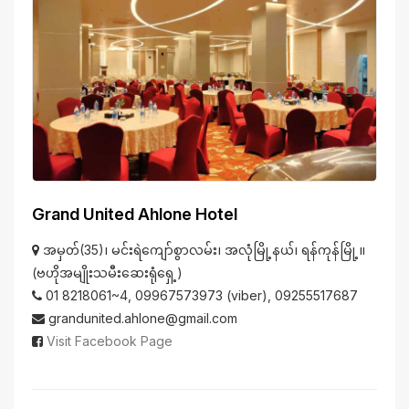
Grand United Ahlone Hotel
အမှတ်(35)၊ မင်းရဲကျော်စွာလမ်း၊ အလုံမြို့နယ်၊ ရန်ကုန်မြို့။
(ဗဟိုအမျိုးသမီးဆေးရုံရှေ့)
01 8218061~4, 09967573973 (viber), 09255517687
grandunited.ahlone@gmail.com
Visit Facebook Page