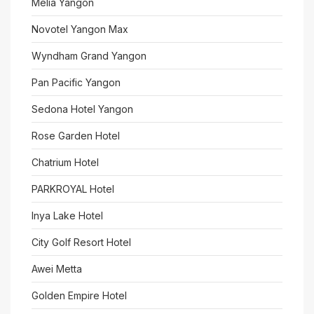
Meliá Yangon
Novotel Yangon Max
Wyndham Grand Yangon
Pan Pacific Yangon
Sedona Hotel Yangon
Rose Garden Hotel
Chatrium Hotel
PARKROYAL Hotel
Inya Lake Hotel
City Golf Resort Hotel
Awei Metta
Golden Empire Hotel