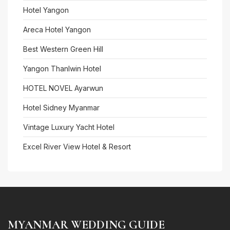
Hotel Yangon
Areca Hotel Yangon
Best Western Green Hill
Yangon Thanlwin Hotel
HOTEL NOVEL Ayarwun
Hotel Sidney Myanmar
Vintage Luxury Yacht Hotel
Excel River View Hotel & Resort
MYANMAR WEDDING GUIDE