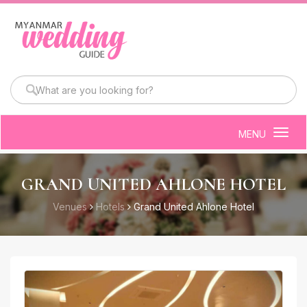
MENU
Togg
navig
GRAND UNITED AHLONE HOTEL
Venues
Hotels
Grand United Ahlone Hotel