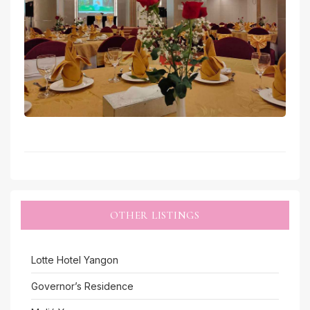
OTHER LISTINGS
Lotte Hotel Yangon
Governor’s Residence