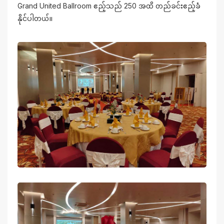
Grand United Ballroom ဧည့်သည် 250 အထိ တည်ခင်းဧည့်ခံ
နိုင်ပါတယ်။