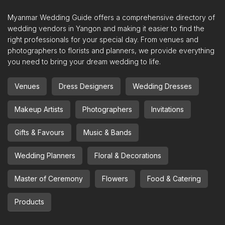
Myanmar Wedding Guide offers a comprehensive directory of
wedding vendors in Yangon and making it easier to find the
right professionals for your special day. From venues and
photographers to florists and planners, we provide everything
you need to bring your dream wedding to life.
Venues
Dress Designers
Wedding Dresses
Makeup Artists
Photographers
Invitations
Gifts & Favours
Music & Bands
Wedding Planners
Floral & Decorations
Master of Ceremony
Flowers
Food & Catering
Products