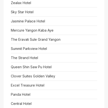
Zealax Hotel
Sky Star Hotel
Jasmine Palace Hotel
Mercure Yangon Kaba Aye
The Eravati Sule Grand Yangon
Summit Parkview Hotel
The Strand Hotel
Queen Shin Saw Pu Hotel
Clover Suites Golden Valley
Excel Treasure Hotel
Panda Hotel
Central Hotel