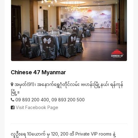
Chinese 47 Myanmar
အမှတ်(91)၊ အနောက်ရွှေဂုံတိုင်လမ်း ၊ဗဟန်းမြို့နယ်၊ ရန်ကုန်
မြို့။
09 893 200 400, 09 893 200 500
Visit Facebook Page
လူဦးရေ 10ယောက် မှ 120, 200 ထိ Private VIP rooms နဲ့