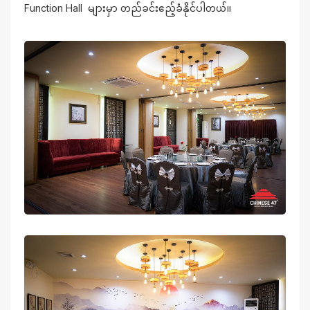
Function Hall များမှာ တည်ခင်းဧည့်ခံနိုင်ပါတယ်။