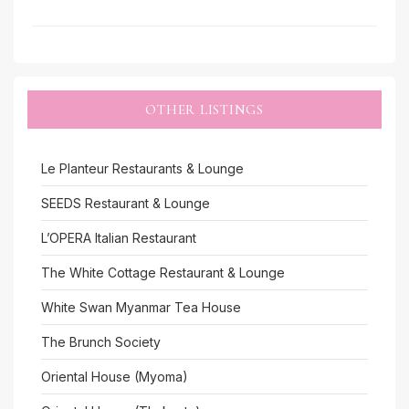
OTHER LISTINGS
Le Planteur Restaurants & Lounge
SEEDS Restaurant & Lounge
L’OPERA Italian Restaurant
The White Cottage Restaurant & Lounge
White Swan Myanmar Tea House
The Brunch Society
Oriental House (Myoma)