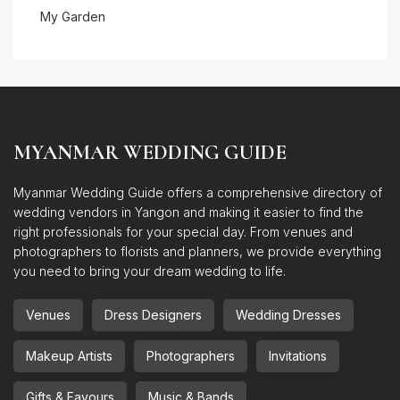
My Garden
MYANMAR WEDDING GUIDE
Myanmar Wedding Guide offers a comprehensive directory of
wedding vendors in Yangon and making it easier to find the
right professionals for your special day. From venues and
photographers to florists and planners, we provide everything
you need to bring your dream wedding to life.
Venues
Dress Designers
Wedding Dresses
Makeup Artists
Photographers
Invitations
Gifts & Favours
Music & Bands