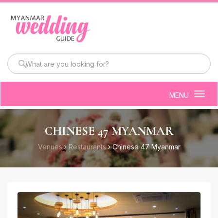
MENU
Togg
navig
CHINESE 47 MYANMAR
Venues
Restaurants
Chinese 47 Myanmar