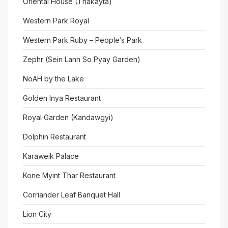
Oriental House (Thakayta)
Western Park Royal
Western Park Ruby – People’s Park
Zephr (Sein Lann So Pyay Garden)
NoAH by the Lake
Golden Inya Restaurant
Royal Garden (Kandawgyi)
Dolphin Restaurant
Karaweik Palace
Kone Myint Thar Restaurant
Corriander Leaf Banquet Hall
Lion City