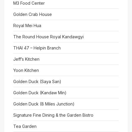
M3 Food Center
Golden Crab House
Royal Mei Hua
The Round House Royal Kandawgyi
THAI 47 – Helpin Branch
Jeff’s Kitchen
Yoon Kitchen
Golden Duck (Saya San)
Golden Duck (Kandaw Min)
Golden Duck (8 Miles Junction)
Signature Fine Dining & the Garden Bistro
Tea Garden