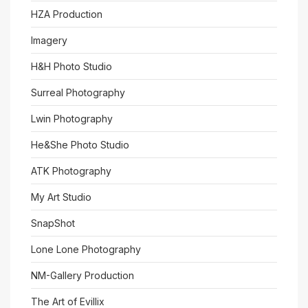
HZA Production
Imagery
H&H Photo Studio
Surreal Photography
Lwin Photography
He&She Photo Studio
ATK Photography
My Art Studio
SnapShot
Lone Lone Photography
NM-Gallery Production
The Art of Evillix