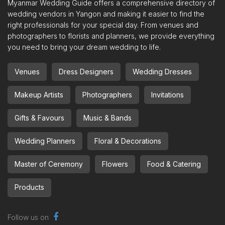
Myanmar Wedding Guide offers a comprehensive directory of
wedding vendors in Yangon and making it easier to find the
right professionals for your special day. From venues and
photographers to florists and planners, we provide everything
you need to bring your dream wedding to life.
Venues
Dress Designers
Wedding Dresses
Makeup Artists
Photographers
Invitations
Gifts & Favours
Music & Bands
Wedding Planners
Floral & Decorations
Master of Ceremony
Flowers
Food & Catering
Products
Follow us on