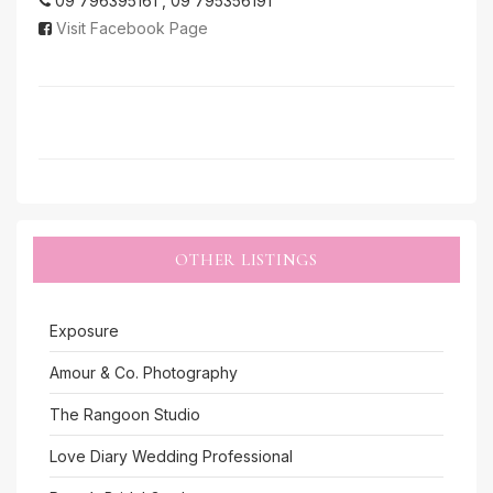
09 796395161 , 09 795356191
Visit Facebook Page
OTHER LISTINGS
Exposure
Amour & Co. Photography
The Rangoon Studio
Love Diary Wedding Professional