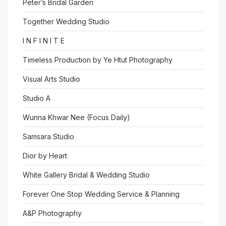
Peter’s Bridal Garden
Together Wedding Studio
I N F I N I T E
Timeless Production by Ye Htut Photography
Visual Arts Studio
Studio A
Wunna Khwar Nee (Focus Daily)
Samsara Studio
Dior by Heart
White Gallery Bridal & Wedding Studio
Forever One Stop Wedding Service & Planning
A&P Photography