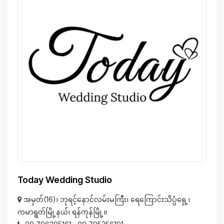
Today Wedding Studio
အမှတ်(16)၊ ဘုရင့်နောင်လမ်းမကြီး၊ ရေကြောင်းသိပ္ပံရှေ့၊
ကမာရွတ်မြို့နယ်၊ ရန်ကုန်မြို့။