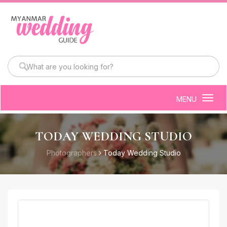
MENU
Togg
navig
TODAY WEDDING STUDIO
Photographers
Today Wedding Studio