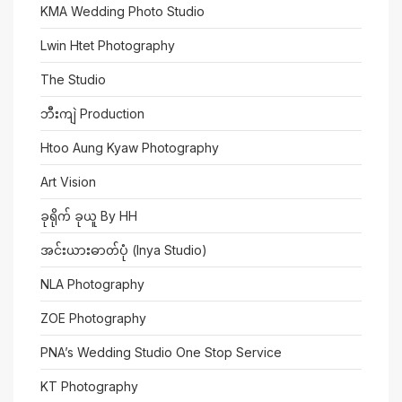
KMA Wedding Photo Studio
Lwin Htet Photography
The Studio
ဘီးကျဲ Production
Htoo Aung Kyaw Photography
Art Vision
ခုရိုက် ခုယူ By HH
အင်းယားဓာတ်ပုံ (Inya Studio)
NLA Photography
ZOE Photography
PNA’s Wedding Studio One Stop Service
KT Photography