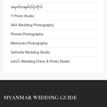
အမှတ်တရဓါတ်ပုံတိုက်
Y Photo Studio
SKA Wedding Photography
Phome Photography
Memories Photography
Señorita Wedding Studio
ဇောင်း Wedding Dress & Photo Studio
MYANMAR WEDDING GUIDE