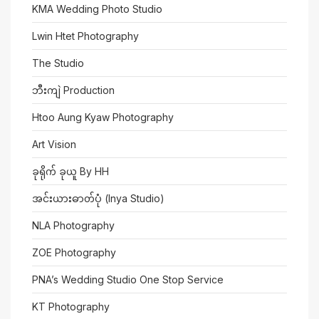
KMA Wedding Photo Studio
Lwin Htet Photography
The Studio
ဘီးကျဲ Production
Htoo Aung Kyaw Photography
Art Vision
ခုရိုက် ခုယူ By HH
အင်းယားဓာတ်ပုံ (Inya Studio)
NLA Photography
ZOE Photography
PNA’s Wedding Studio One Stop Service
KT Photography