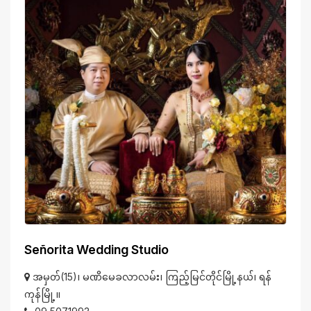
Señorita Wedding Studio
အမှတ်(15)၊ မဏိမေခလာလမ်း၊ ကြည့်မြင်တိုင်မြို့နယ်၊ ရန်
ကုန်မြို့။