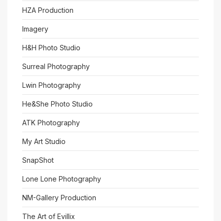
HZA Production
Imagery
H&H Photo Studio
Surreal Photography
Lwin Photography
He&She Photo Studio
ATK Photography
My Art Studio
SnapShot
Lone Lone Photography
NM-Gallery Production
The Art of Evillix