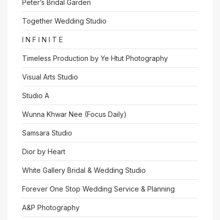
Peter’s Bridal Garden
Together Wedding Studio
I N F I N I T E
Timeless Production by Ye Htut Photography
Visual Arts Studio
Studio A
Wunna Khwar Nee (Focus Daily)
Samsara Studio
Dior by Heart
White Gallery Bridal & Wedding Studio
Forever One Stop Wedding Service & Planning
A&P Photography