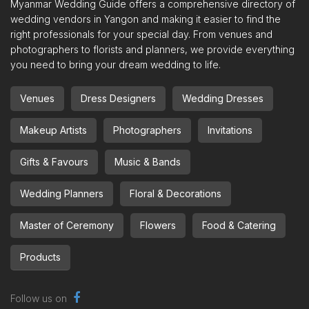
Myanmar Wedding Guide offers a comprehensive directory of
wedding vendors in Yangon and making it easier to find the
right professionals for your special day. From venues and
photographers to florists and planners, we provide everything
you need to bring your dream wedding to life.
Venues
Dress Designers
Wedding Dresses
Makeup Artists
Photographers
Invitations
Gifts & Favours
Music & Bands
Wedding Planners
Floral & Decorations
Master of Ceremony
Flowers
Food & Catering
Products
Follow us on