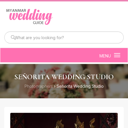
MENU
Togg
navig
SEÑORITA WEDDING STUDIO
Photographers
Señorita Wedding Studio