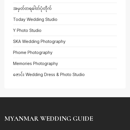
အမှတ်တရဓါတ်ပုံတိုက်
Today Wedding Studio
Y Photo Studio
SKA Wedding Photography
Phome Photography
Memories Photography
ဇောင်း Wedding Dress & Photo Studio
MYANMAR WEDDING GUIDE