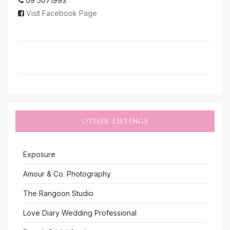
09 5071993
Visit Facebook Page
OTHER LISTINGS
Exposure
Amour & Co. Photography
The Rangoon Studio
Love Diary Wedding Professional