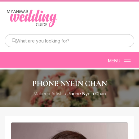
MENU
Togg
navig
PHONE NYEIN CHAN
Makeup Artists
Phone Nyein Chan