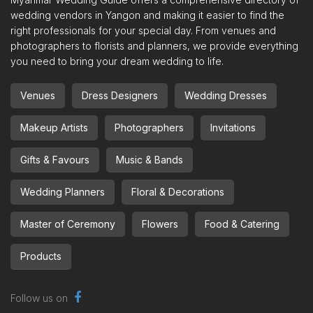
wedding vendors in Yangon and making it easier to find the
right professionals for your special day. From venues and
photographers to florists and planners, we provide everything
you need to bring your dream wedding to life.
Venues
Dress Designers
Wedding Dresses
Makeup Artists
Photographers
Invitations
Gifts & Favours
Music & Bands
Wedding Planners
Floral & Decorations
Master of Ceremony
Flowers
Food & Catering
Products
Follow us on