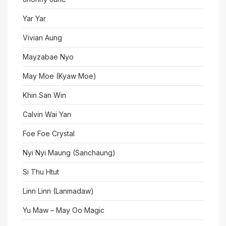
Yar Yar
Vivian Aung
Mayzabae Nyo
May Moe (Kyaw Moe)
Khin San Win
Calvin Wai Yan
Foe Foe Crystal
Nyi Nyi Maung (Sanchaung)
Si Thu Htut
Linn Linn (Lanmadaw)
Yu Maw – May Oo Magic