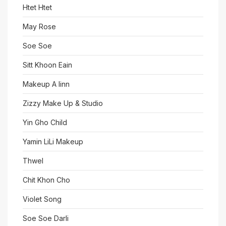
Htet Htet
May Rose
Soe Soe
Sitt Khoon Eain
Makeup A linn
Zizzy Make Up & Studio
Yin Gho Child
Yamin LiLi Makeup
Thwel
Chit Khon Cho
Violet Song
Soe Soe Darli