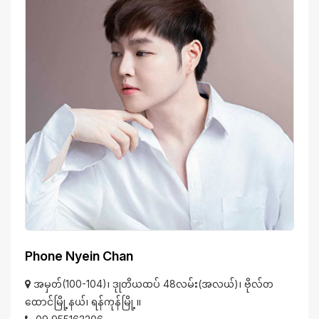
Phone Nyein Chan
အမှတ်(100-104)၊ ဒုုတိယထပ် 48လမ်း(အလယ်)၊ ဗိုလ်တ
ထောင်မြို့နယ်၊ ရန်ကုန်မြို့။