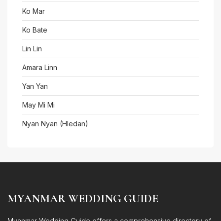
Ko Mar
Ko Bate
Lin Lin
Amara Linn
Yan Yan
May Mi Mi
Nyan Nyan (Hledan)
MYANMAR WEDDING GUIDE
Myanmar Wedding Guide offers a comprehensive directory of