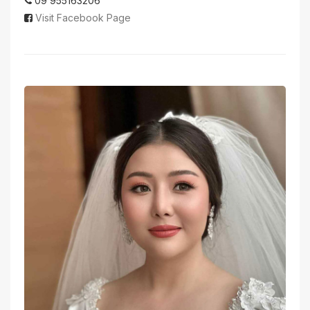
09 955163206
Visit Facebook Page