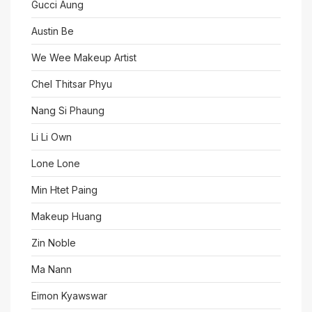
Gucci Aung
Austin Be
We Wee Makeup Artist
Chel Thitsar Phyu
Nang Si Phaung
Li Li Own
Lone Lone
Min Htet Paing
Makeup Huang
Zin Noble
Ma Nann
Eimon Kyawswar