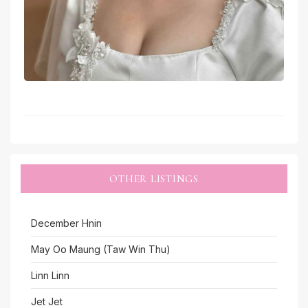
OTHER LISTINGS
December Hnin
May Oo Maung (Taw Win Thu)
Linn Linn
Jet Jet