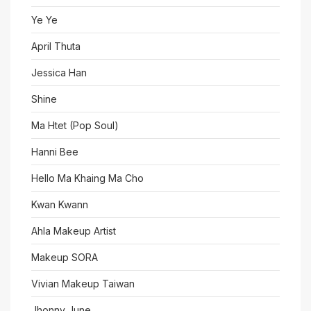
Ye Ye
April Thuta
Jessica Han
Shine
Ma Htet (Pop Soul)
Hanni Bee
Hello Ma Khaing Ma Cho
Kwan Kwann
Ahla Makeup Artist
Makeup SORA
Vivian Makeup Taiwan
Jhonny June