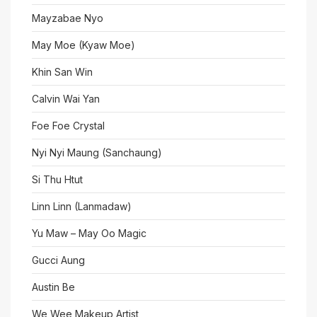
Mayzabae Nyo
May Moe (Kyaw Moe)
Khin San Win
Calvin Wai Yan
Foe Foe Crystal
Nyi Nyi Maung (Sanchaung)
Si Thu Htut
Linn Linn (Lanmadaw)
Yu Maw – May Oo Magic
Gucci Aung
Austin Be
We Wee Makeup Artist