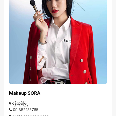
Makeup SORA
ရန်ကုန်မြို့။
09 882233765