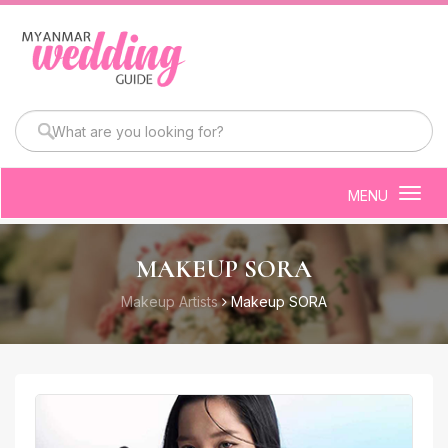
MENU
Togg
navig
MAKEUP SORA
Makeup Artists
Makeup SORA