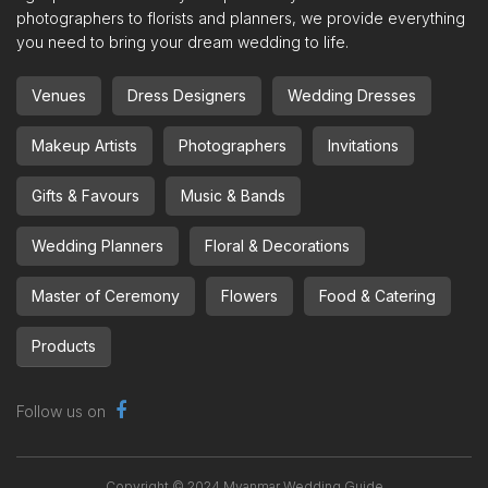
photographers to florists and planners, we provide everything
you need to bring your dream wedding to life.
Venues
Dress Designers
Wedding Dresses
Makeup Artists
Photographers
Invitations
Gifts & Favours
Music & Bands
Wedding Planners
Floral & Decorations
Master of Ceremony
Flowers
Food & Catering
Products
Follow us on
Copyright © 2024 Myanmar Wedding Guide