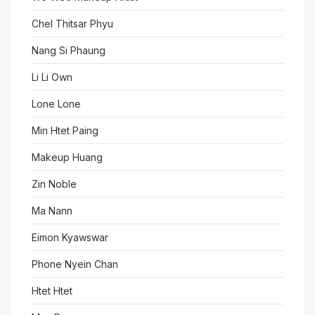
Chel Thitsar Phyu
Nang Si Phaung
Li Li Own
Lone Lone
Min Htet Paing
Makeup Huang
Zin Noble
Ma Nann
Eimon Kyawswar
Phone Nyein Chan
Htet Htet