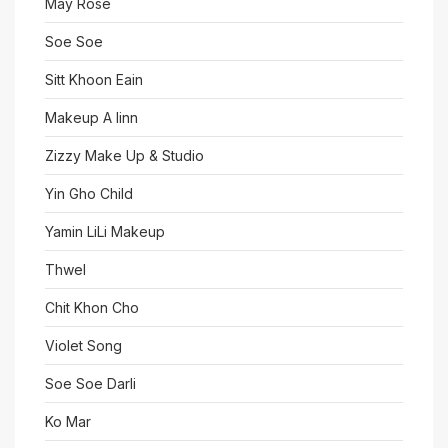
May Rose
Soe Soe
Sitt Khoon Eain
Makeup A linn
Zizzy Make Up & Studio
Yin Gho Child
Yamin LiLi Makeup
Thwel
Chit Khon Cho
Violet Song
Soe Soe Darli
Ko Mar