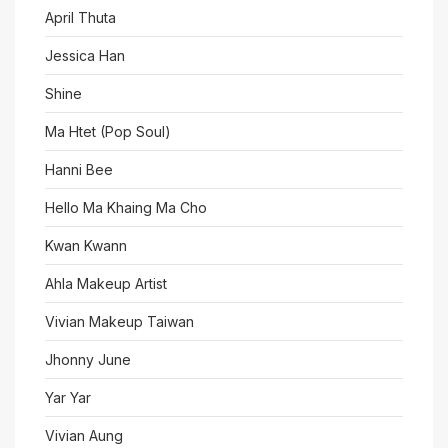
April Thuta
Jessica Han
Shine
Ma Htet (Pop Soul)
Hanni Bee
Hello Ma Khaing Ma Cho
Kwan Kwann
Ahla Makeup Artist
Vivian Makeup Taiwan
Jhonny June
Yar Yar
Vivian Aung