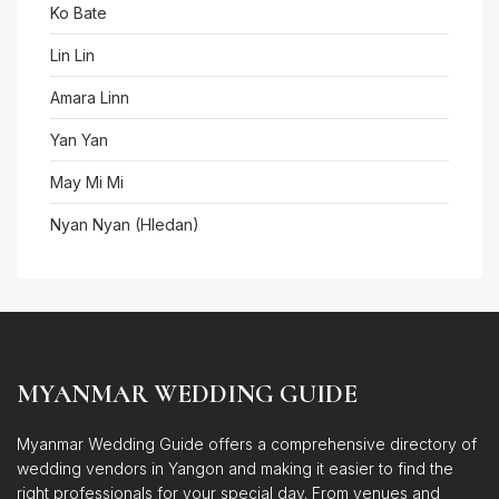
Ko Bate
Lin Lin
Amara Linn
Yan Yan
May Mi Mi
Nyan Nyan (Hledan)
MYANMAR WEDDING GUIDE
Myanmar Wedding Guide offers a comprehensive directory of
wedding vendors in Yangon and making it easier to find the
right professionals for your special day. From venues and