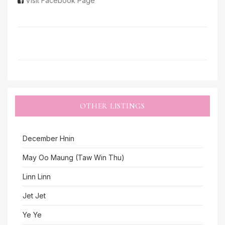
Visit Facebook Page
OTHER LISTINGS
December Hnin
May Oo Maung (Taw Win Thu)
Linn Linn
Jet Jet
Ye Ye