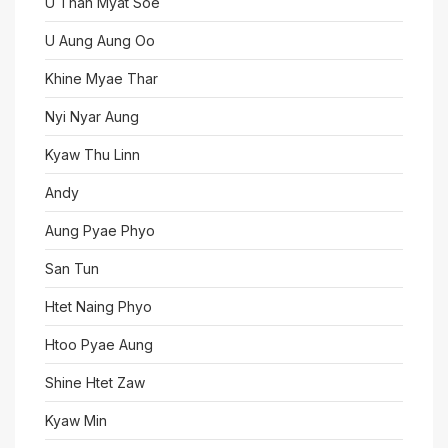
U Than Myat Soe
U Aung Aung Oo
Khine Myae Thar
Nyi Nyar Aung
Kyaw Thu Linn
Andy
Aung Pyae Phyo
San Tun
Htet Naing Phyo
Htoo Pyae Aung
Shine Htet Zaw
Kyaw Min