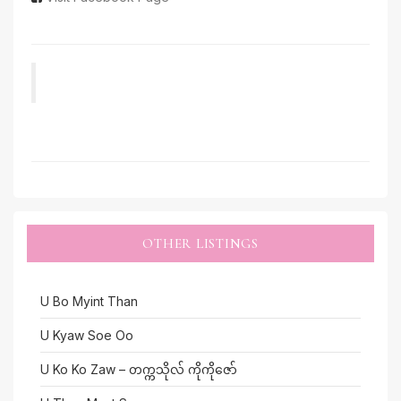
OTHER LISTINGS
U Bo Myint Than
U Kyaw Soe Oo
U Ko Ko Zaw – တက္ကသိုလ် ကိုကိုဇော်