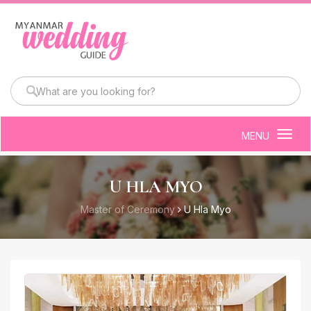
MENU
Togg
navig
U HLA MYO
Master of Ceremony
U Hla Myo