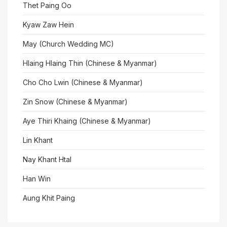
Thet Paing Oo
Kyaw Zaw Hein
May (Church Wedding MC)
Hlaing Hlaing Thin (Chinese & Myanmar)
Cho Cho Lwin (Chinese & Myanmar)
Zin Snow (Chinese & Myanmar)
Aye Thiri Khaing (Chinese & Myanmar)
Lin Khant
Nay Khant Htal
Han Win
Aung Khit Paing