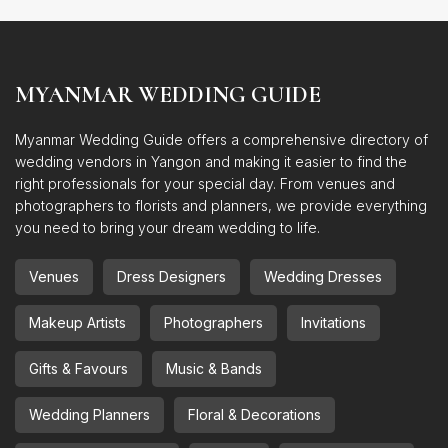
MYANMAR WEDDING GUIDE
Myanmar Wedding Guide offers a comprehensive directory of
wedding vendors in Yangon and making it easier to find the
right professionals for your special day. From venues and
photographers to florists and planners, we provide everything
you need to bring your dream wedding to life.
Venues
Dress Designers
Wedding Dresses
Makeup Artists
Photographers
Invitations
Gifts & Favours
Music & Bands
Wedding Planners
Floral & Decorations