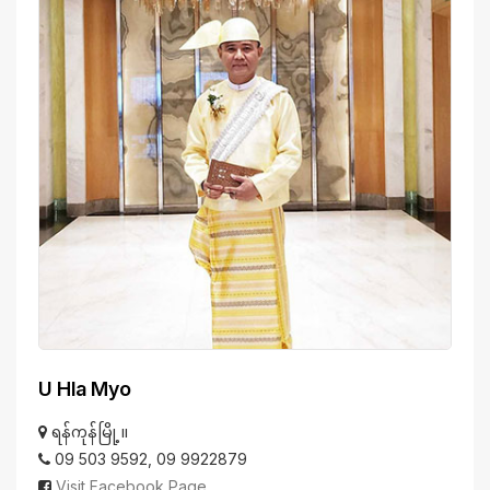
U Hla Myo
ရန်ကုန်မြို့။
09 503 9592, 09 9922879
Visit Facebook Page