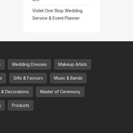
Violet One Stop Wedding
Service & Event Planner
s
Wedding Dresses
Makeup Artists
ns
Gifts & Favours
Music & Bands
l & Decorations
Master of Ceremony
g
Products