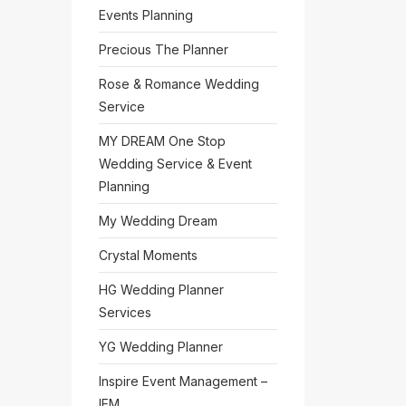
Events Planning
Precious The Planner
Rose & Romance Wedding
Service
MY DREAM One Stop
Wedding Service & Event
Planning
My Wedding Dream
Crystal Moments
HG Wedding Planner
Services
YG Wedding Planner
Inspire Event Management –
IEM