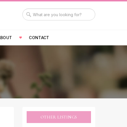
ABOUT
CONTACT
OTHER LISTINGS