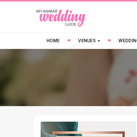
HOME
VENUES
WEDDIN