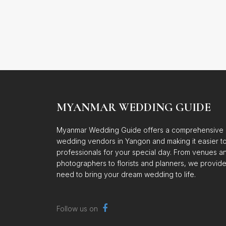
MYANMAR WEDDING GUIDE
Myanmar Wedding Guide offers a comprehensive d
wedding vendors in Yangon and making it easier to 
professionals for your special day. From venues a
photographers to florists and planners, we provid
need to bring your dream wedding to life.
Follow us on