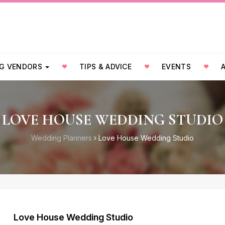
G VENDORS
TIPS & ADVICE
EVENTS
LOVE HOUSE WEDDING STUDIO
Wedding Planners
Love House Wedding Studio
Love House Wedding Studio