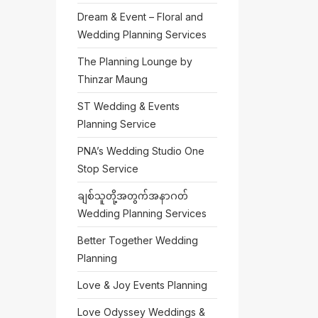
Dream & Event – Floral and
Wedding Planning Services
The Planning Lounge by
Thinzar Maung
ST Wedding & Events
Planning Service
PNA’s Wedding Studio One
Stop Service
ချစ်သူတို့အတွက်အနာဂတ်
Wedding Planning Services
Better Together Wedding
Planning
Love & Joy Events Planning
Love Odyssey Weddings &