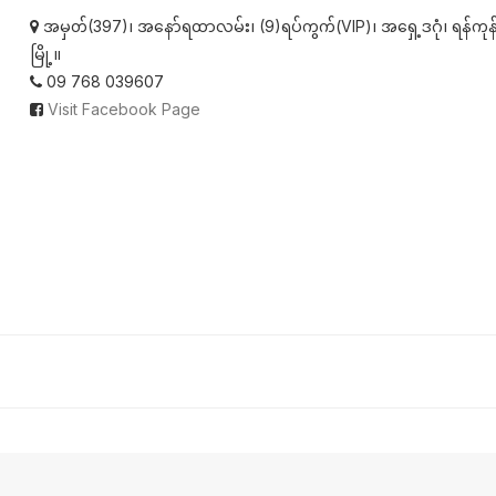
အမှတ်(397)၊ အနော်ရထာလမ်း၊ (9)ရပ်ကွက်(VIP)၊ အရှေ့ဒဂုံ၊ ရန်ကုန
မြို့။
09 768 039607
Visit Facebook Page