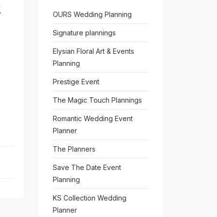
်
OURS Wedding Planning
Signature plannings
Elysian Floral Art & Events
Planning
Prestige Event
The Magic Touch Plannings
Romantic Wedding Event
Planner
The Planners
Save The Date Event
Planning
KS Collection Wedding
Planner