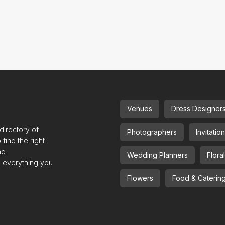
Venues
Dress Designer
irectory of
Photographers
Invitatio
find the right
nd
Wedding Planners
Flora
e everything you
Flowers
Food & Caterin