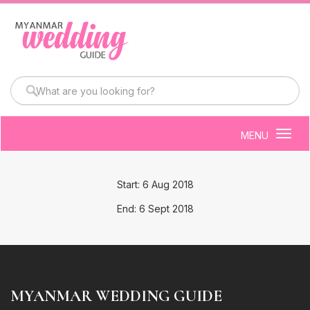
MENU
Togg
navig
Start: 6 Aug 2018
End: 6 Sept 2018
MYANMAR WEDDING GUIDE