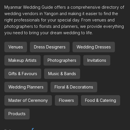
Myanmar Wedding Guide offers a comprehensive directory of
wedding vendors in Yangon and making it easier to find the
right professionals for your special day. From venues and
photographers to florists and planners, we provide everything
you need to bring your dream wedding to life.
Venues
Dress Designers
Wedding Dresses
Makeup Artists
Photographers
Invitations
Gifts & Favours
Music & Bands
Wedding Planners
Floral & Decorations
Master of Ceremony
Flowers
Food & Catering
Products